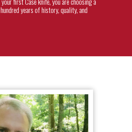
 your first Case knife, you are choosing a
hundred years of history, quality, and