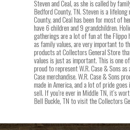
Steven and Ceal, as she is called by family
Bedford County, TN. Steven is a lifelong
County, and Ceal has been for most of her
have 6 children and 9 grandchildren. Holi
gatherings are a lot of fun at the Flippo 
as family values, are very important to t
products at Collectors General Store tha
values is just as important. This is one o
proud to represent W.R. Case & Sons as a
Case merchandise. W.R. Case & Sons pro
made in America, and a lot of pride goes 
sell. If you’re ever in Middle TN, it’s wort
Bell Buckle, TN to visit the Collectors Ge