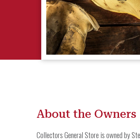
About the Owners
Collectors General Store is owned by Ste