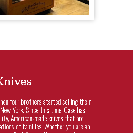
Knives
n four brothers started selling their
New York. Since this time, Case has
lity, American-made knives that are
tions of families. Whether you are an