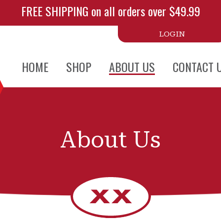
FREE SHIPPING on all orders over $49.99
LOGIN
HOME
SHOP
ABOUT US
CONTACT 
About Us