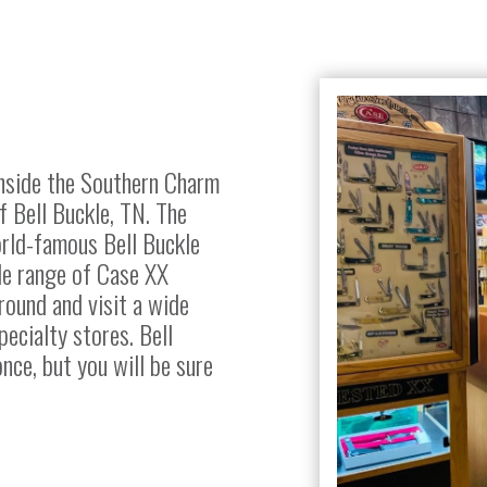
inside the Southern Charm
f Bell Buckle, TN. The
rld-famous Bell Buckle
ide range of Case XX
round and visit a wide
pecialty stores. Bell
once, but you will be sure