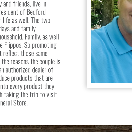
 and friends, live in
 resident of Bedford
 life as well. The two
days and family
household. Family, as well
he Flippos. So promoting
t reflect those same
f the reasons the couple is
n authorized dealer of
duce products that are
into every product they
h taking the trip to visit
neral Store.