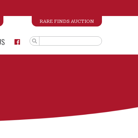
RARE FINDS AUCTION
US