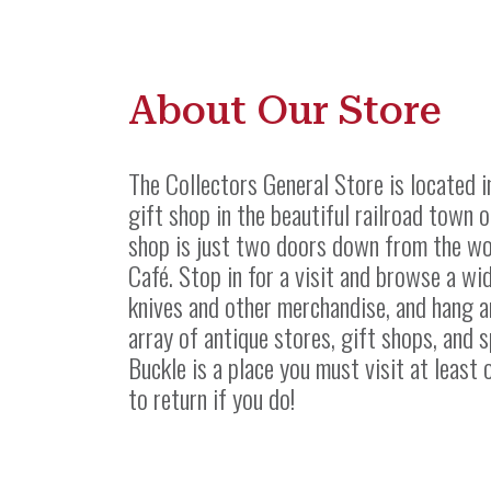
About Our Store
The Collectors General Store is located 
gift shop in the beautiful railroad town o
shop is just two doors down from the wo
Café. Stop in for a visit and browse a w
knives and other merchandise, and hang a
array of antique stores, gift shops, and s
Buckle is a place you must visit at least 
to return if you do!