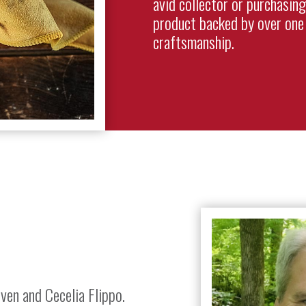
avid collector or purchasing
product backed by over one 
craftsmanship.
ven and Cecelia Flippo.