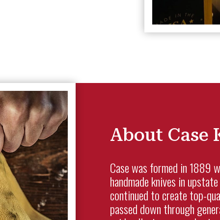
About Case 
Case was formed in 1889 whe
handmade knives in upstate 
continued to create top-qua
passed down through genera