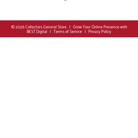
© 2026
Collectors General Store
|
Grow Your Online Presence with
BEST Digital
|
Terms of Service
|
Privacy Policy