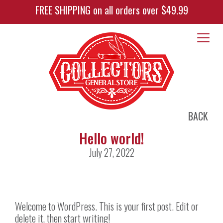
FREE SHIPPING on all orders over $49.99
BACK
Hello world!
July 27, 2022
Welcome to WordPress. This is your first post. Edit or
delete it, then start writing!