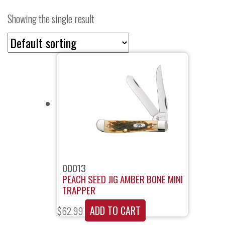
Showing the single result
00013
PEACH SEED JIG AMBER BONE MINI
TRAPPER
ADD TO CART
$
62.99