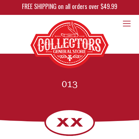
FREE SHIPPING on all orders over $49.99
013