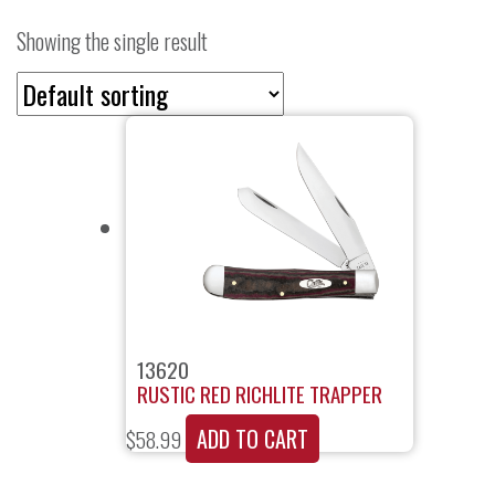
Showing the single result
13620
RUSTIC RED RICHLITE TRAPPER
ADD TO CART
$
58.99