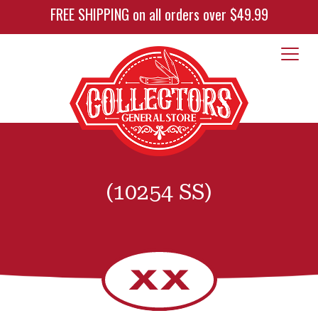
FREE SHIPPING on all orders over $49.99
(10254 SS)