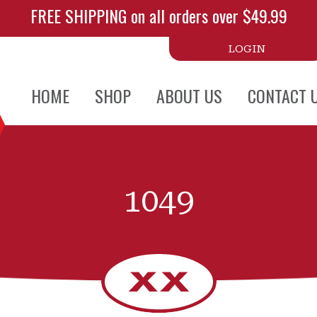
FREE SHIPPING on all orders over $49.99
LOGIN
HOME
SHOP
ABOUT US
CONTACT 
1049