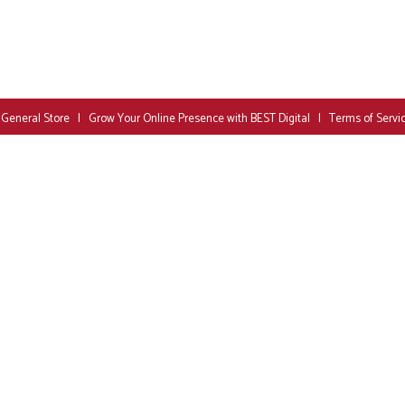
 General Store
|
Grow Your Online Presence with BEST Digital
|
Terms of Servi