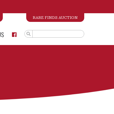
RARE FINDS AUCTION
US