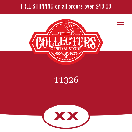
FREE SHIPPING on all orders over $49.99
11326