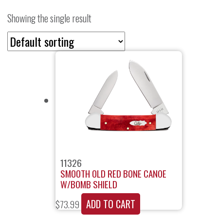
Showing the single result
11326
SMOOTH OLD RED BONE CANOE
W/BOMB SHIELD
ADD TO CART
$
73.99