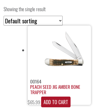
Showing the single result
00164
PEACH SEED JIG AMBER BONE
TRAPPER
ADD TO CART
$
65.99