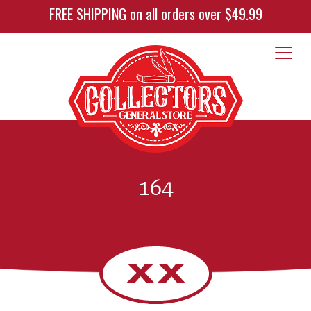
FREE SHIPPING on all orders over $49.99
164