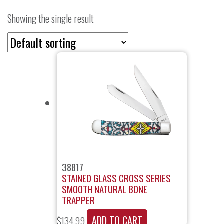
Showing the single result
38817
STAINED GLASS CROSS SERIES
SMOOTH NATURAL BONE
TRAPPER
ADD TO CART
$
134.99