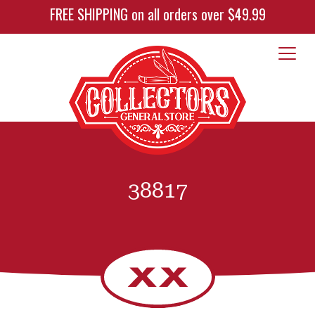
FREE SHIPPING on all orders over $49.99
38817