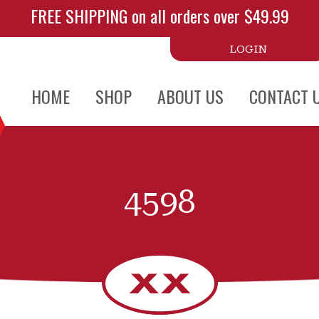
FREE SHIPPING on all orders over $49.99
LOGIN
HOME
SHOP
ABOUT US
CONTACT 
4598