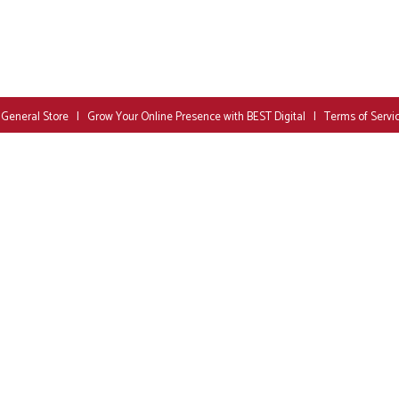
 General Store
|
Grow Your Online Presence with BEST Digital
|
Terms of Servi