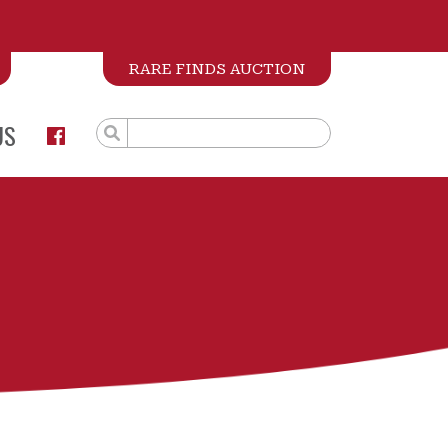
RARE FINDS AUCTION
US