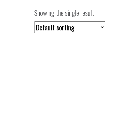
Showing the single result