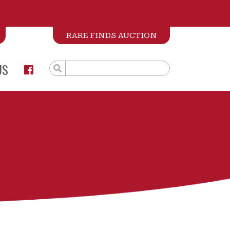
RARE FINDS AUCTION
US