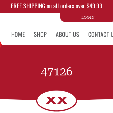
FREE SHIPPING on all orders over $49.99
LOGIN
HOME
SHOP
ABOUT US
CONTACT 
47126