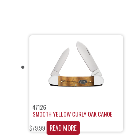
47126
SMOOTH YELLOW CURLY OAK CANOE
READ MORE
$
79.99