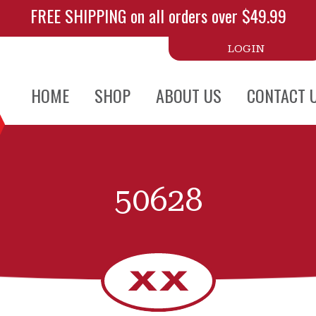
FREE SHIPPING on all orders over $49.99
LOGIN
HOME
SHOP
ABOUT US
CONTACT 
50628