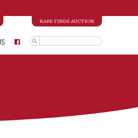
RARE FINDS AUCTION
US