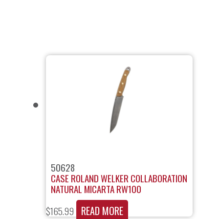
50628
CASE ROLAND WELKER COLLABORATION
NATURAL MICARTA RW100
READ MORE
$
165.99