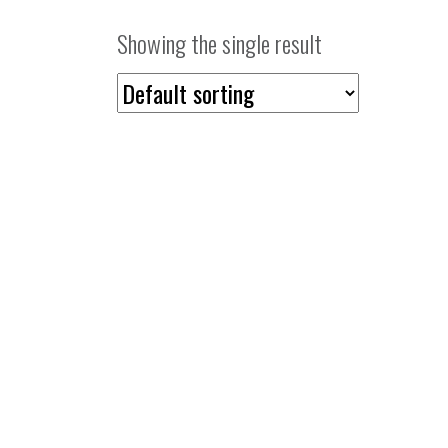
Showing the single result