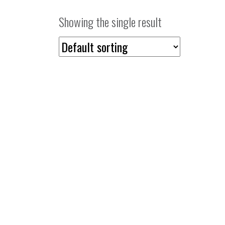
Showing the single result