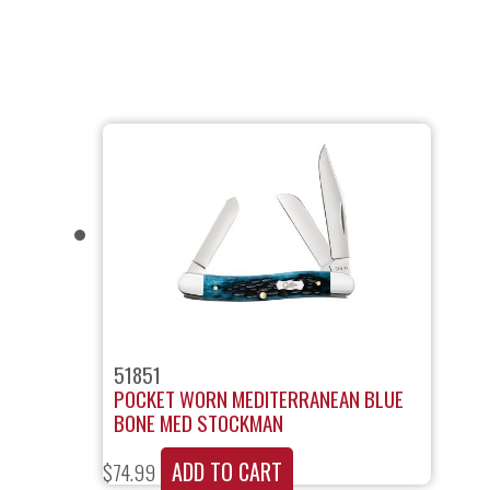
51851
POCKET WORN MEDITERRANEAN BLUE
BONE MED STOCKMAN
ADD TO CART
$
74.99