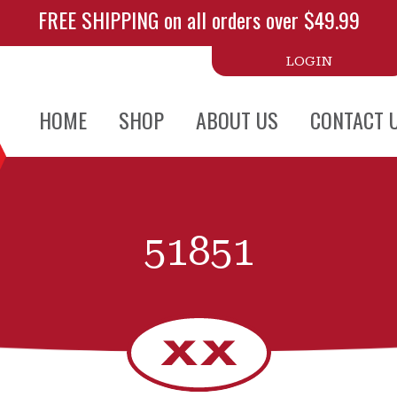
FREE SHIPPING on all orders over $49.99
LOGIN
HOME
SHOP
ABOUT US
CONTACT 
51851