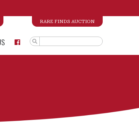
RARE FINDS AUCTION
US