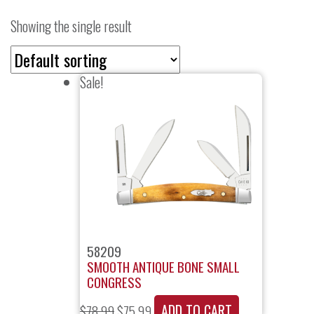
Showing the single result
Sale!
58209
SMOOTH ANTIQUE BONE SMALL
CONGRESS
ADD TO CART
$
78.99
$
75.99