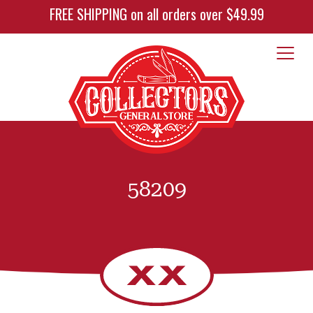
FREE SHIPPING on all orders over $49.99
58209