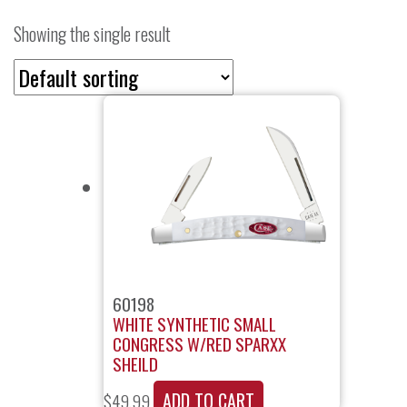
Showing the single result
60198
WHITE SYNTHETIC SMALL
CONGRESS W/RED SPARXX
SHEILD
ADD TO CART
$
49.99