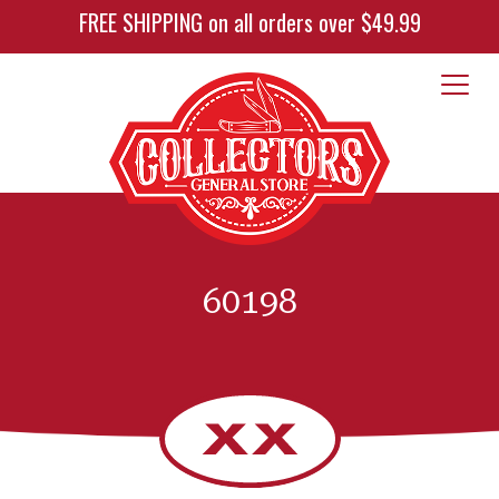
FREE SHIPPING on all orders over $49.99
60198