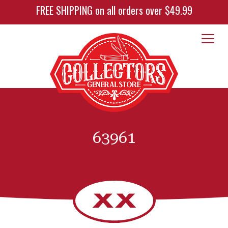
FREE SHIPPING on all orders over $49.99
63961