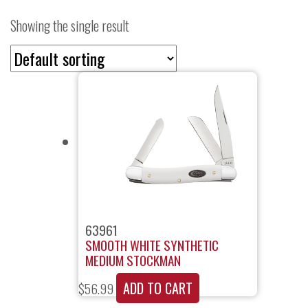
Showing the single result
63961
SMOOTH WHITE SYNTHETIC
MEDIUM STOCKMAN
ADD TO CART
$
56.99