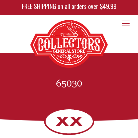
FREE SHIPPING on all orders over $49.99
65030