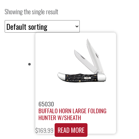
Showing the single result
65030
BUFFALO HORN LARGE FOLDING
HUNTER W/SHEATH
READ MORE
$
169.99