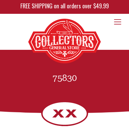
FREE SHIPPING on all orders over $49.99
75830