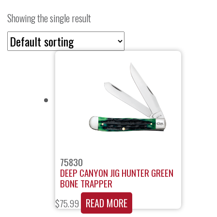
Showing the single result
75830
DEEP CANYON JIG HUNTER GREEN
BONE TRAPPER
READ MORE
$
75.99