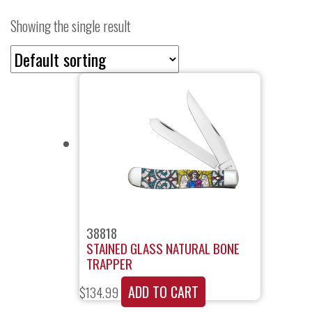
Showing the single result
38818
STAINED GLASS NATURAL BONE
TRAPPER
ADD TO CART
$
134.99