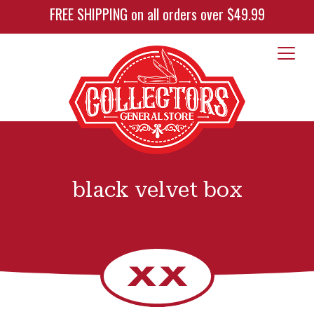
FREE SHIPPING on all orders over $49.99
black velvet box