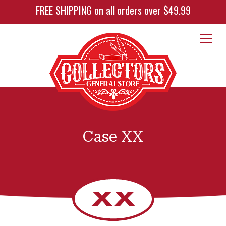
FREE SHIPPING on all orders over $49.99
Case XX