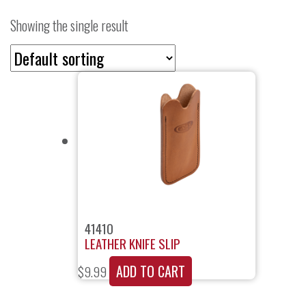
Showing the single result
41410
LEATHER KNIFE SLIP
ADD TO CART
$
9.99