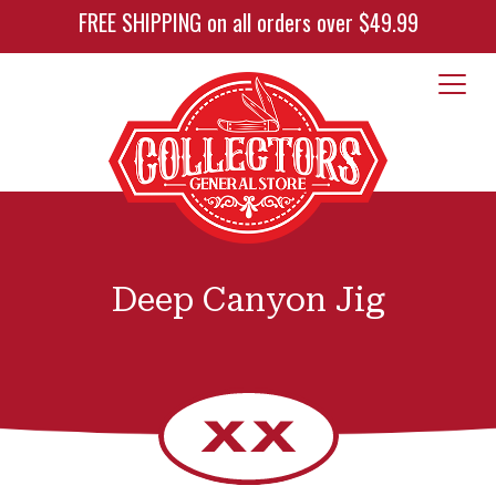
FREE SHIPPING on all orders over $49.99
Deep Canyon Jig