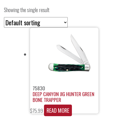
Showing the single result
75830
DEEP CANYON JIG HUNTER GREEN
BONE TRAPPER
READ MORE
$
75.99