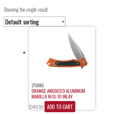
Showing the single result
25886
ORANGE ANODIZED ALUMINUM
MARILLA W/G-10 INLAY
ADD TO CART
$
149.99