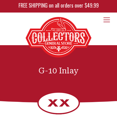
FREE SHIPPING on all orders over $49.99
G-10 Inlay