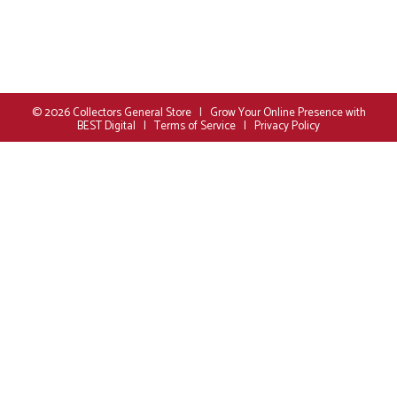
© 2026
Collectors General Store
|
Grow Your Online Presence with
BEST Digital
|
Terms of Service
|
Privacy Policy