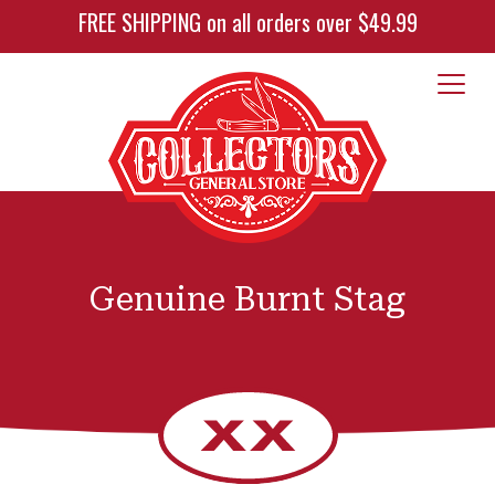
FREE SHIPPING on all orders over $49.99
Genuine Burnt Stag