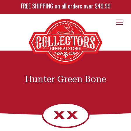
FREE SHIPPING on all orders over $49.99
Hunter Green Bone