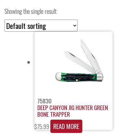
Showing the single result
75830
DEEP CANYON JIG HUNTER GREEN
BONE TRAPPER
READ MORE
$
75.99