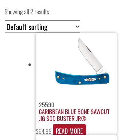
Showing all 2 results
25590
CARIBBEAN BLUE BONE SAWCUT
JIG SOD BUSTER JR®
READ MORE
$
64.99