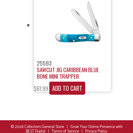
25593
SAWCUT JIG CARIBBEAN BLUE
BONE MINI TRAPPER
ADD TO CART
$
61.99
© 2026
Collectors General Store
|
Grow Your Online Presence with
BEST Digital
|
Terms of Service
|
Privacy Policy