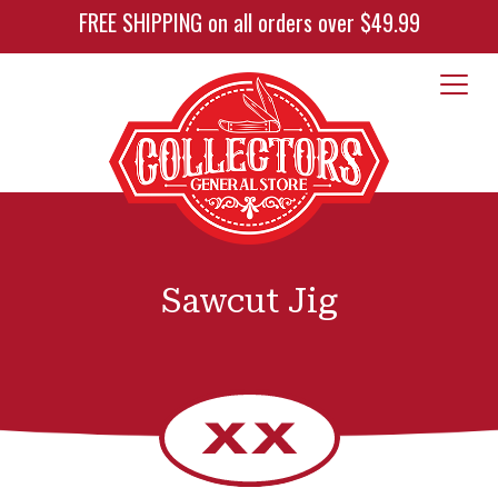
FREE SHIPPING on all orders over $49.99
Sawcut Jig