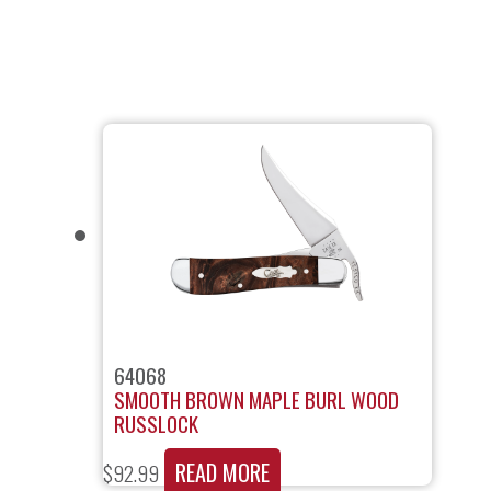
64068
SMOOTH BROWN MAPLE BURL WOOD
RUSSLOCK
READ MORE
$
92.99