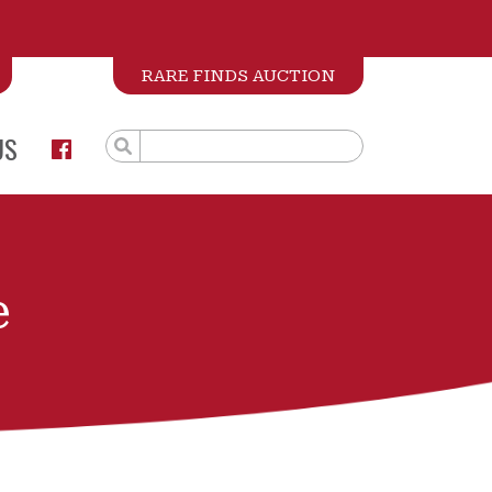
RARE FINDS AUCTION
US
e