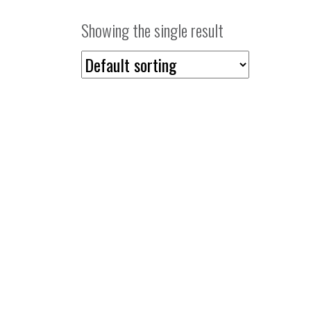
Showing the single result