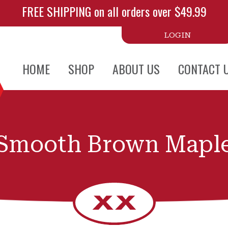
FREE SHIPPING on all orders over $49.99
LOGIN
HOME
SHOP
ABOUT US
CONTACT 
Smooth Brown Mapl