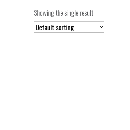
Showing the single result