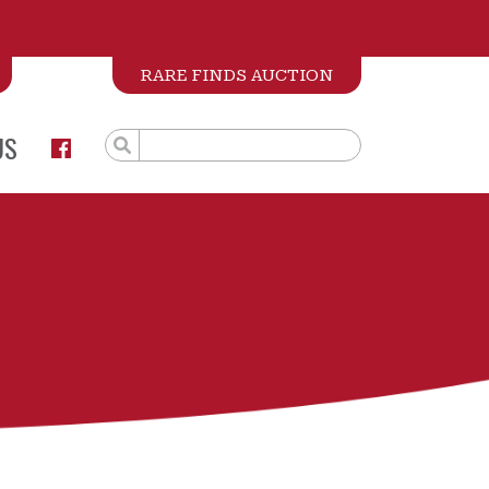
RARE FINDS AUCTION
US