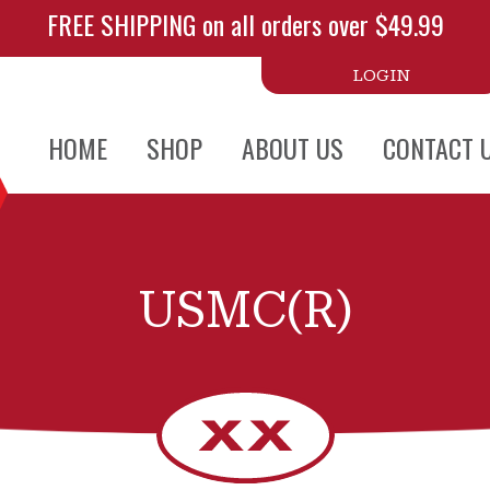
FREE SHIPPING on all orders over $49.99
LOGIN
HOME
SHOP
ABOUT US
CONTACT 
USMC(R)