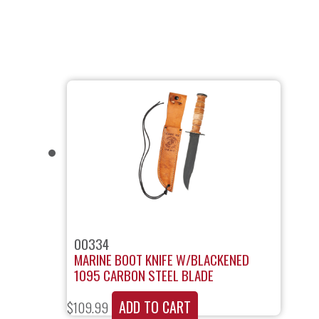
00334
MARINE BOOT KNIFE W/BLACKENED
1095 CARBON STEEL BLADE
ADD TO CART
$
109.99