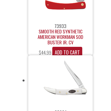
73933
SMOOTH RED SYNTHETIC
AMERICAN WORKMAN SOD
BUSTER JR. CV
ADD TO CART
$
44.99