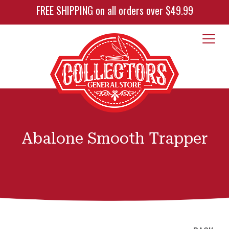
FREE SHIPPING on all orders over $49.99
Abalone Smooth Trapper