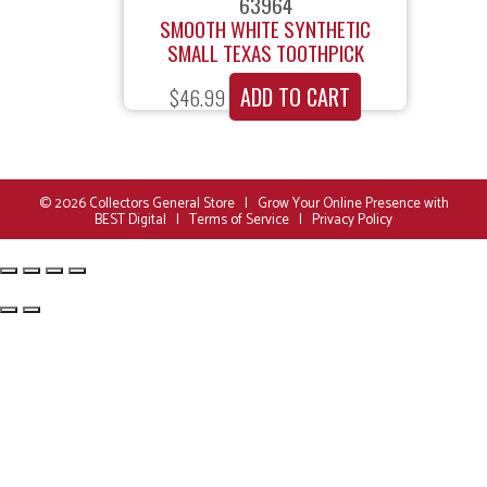
63964
SMOOTH WHITE SYNTHETIC
SMALL TEXAS TOOTHPICK
ADD TO CART
$
46.99
© 2026
Collectors General Store
|
Grow Your Online Presence with
BEST Digital
|
Terms of Service
|
Privacy Policy