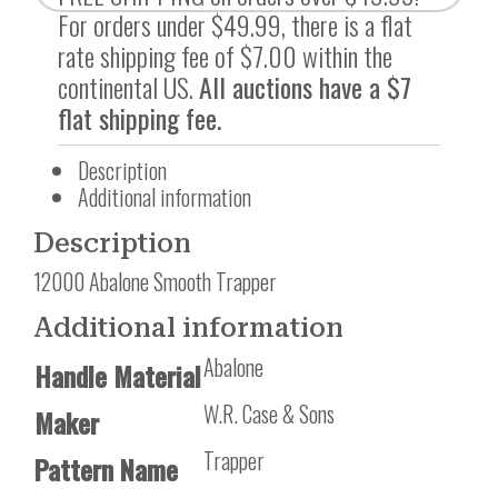
For orders under $49.99, there is a flat
rate shipping fee of $7.00 within the
continental US.
All auctions have a $7
flat shipping fee.
Description
Additional information
Description
12000 Abalone Smooth Trapper
Additional information
Abalone
Handle Material
W.R. Case & Sons
Maker
Trapper
Pattern Name