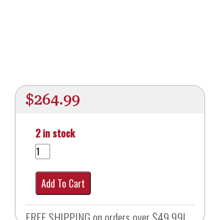
$
264.99
2 in stock
Add To Cart
FREE SHIPPING on orders over $49.99!