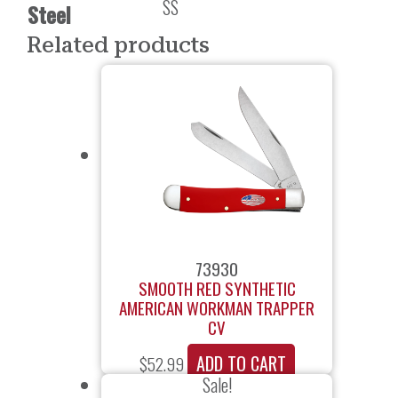
SS
Steel
Related products
73930
SMOOTH RED SYNTHETIC
AMERICAN WORKMAN TRAPPER
CV
ADD TO CART
$
52.99
Sale!