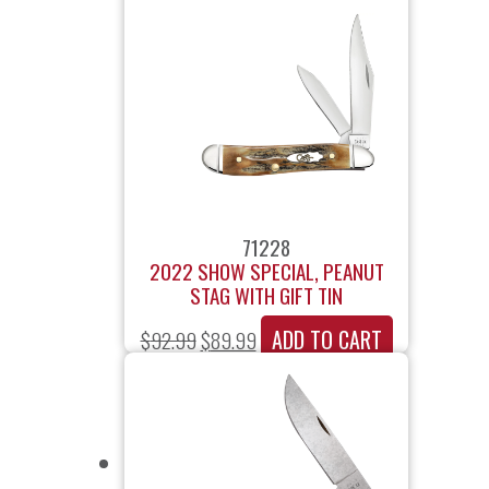
71228
2022 SHOW SPECIAL, PEANUT
STAG WITH GIFT TIN
ADD TO CART
$
92.99
$
89.99