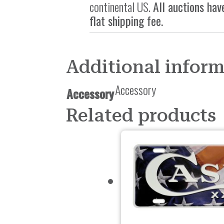
continental US.
All auctions hav
flat shipping fee.
Additional infor
Accessory
Accessory
Related products