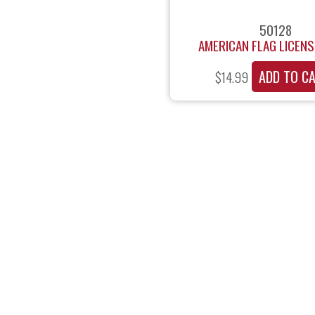
50128
AMERICAN FLAG LICENS
ADD TO C
$
14.99