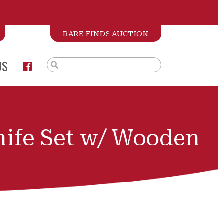
RARE FINDS AUCTION
US
nife Set w/ Wooden