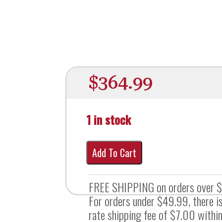
$
364.99
1 in stock
Add To Cart
FREE SHIPPING on orders over 
For orders under $49.99, there is
rate shipping fee of $7.00 within