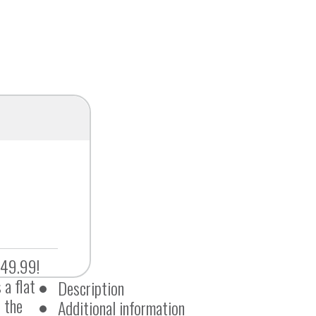
$49.99!
 a flat
Description
 the
Additional information