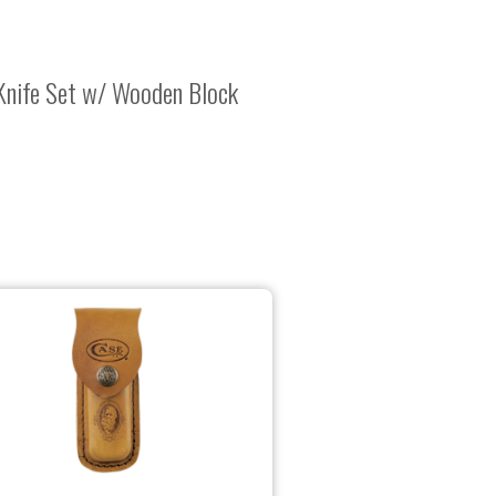
Knife Set w/ Wooden Block