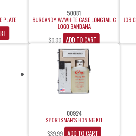
50081
E PLATE
BURGANDY W/WHITE CASE LONGTAIL C
JOB 
LOGO BANDANA
ART
ADD TO CART
$
9.99
00924
SPORTSMAN’S HONING KIT
ADD TO CART
$
39.99