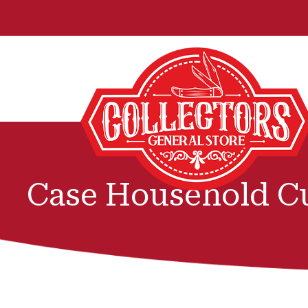
Case Household Cu