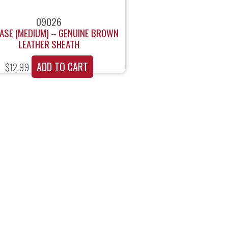
09026
CASE (MEDIUM) – GENUINE BROWN
LEATHER SHEATH
ADD TO CART
$
12.99