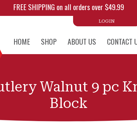
FREE SHIPPING on all orders over $49.99
LOGIN
HOME
SHOP
ABOUT US
CONTACT 
tlery Walnut 9 pc K
Block