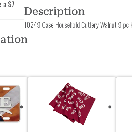
e a $7
Description
10249 Case Household Cutlery Walnut 9 pc 
mation