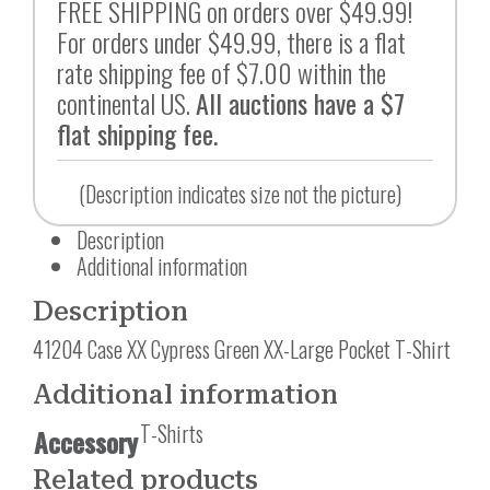
FREE SHIPPING on orders over $49.99!
For orders under $49.99, there is a flat
rate shipping fee of $7.00 within the
continental US.
All auctions have a $7
flat shipping fee.
(Description indicates size not the picture)
Description
Additional information
Description
41204 Case XX Cypress Green XX-Large Pocket T-Shirt
Additional information
T-Shirts
Accessory
Related products