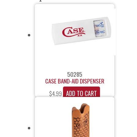
50285
CASE BAND-AID DISPENSER
ADD TO CART
$
4.99