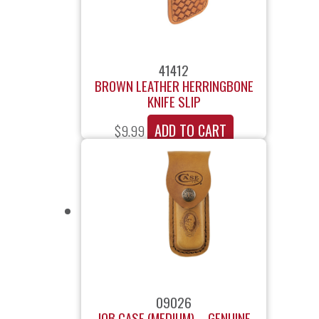
41412
BROWN LEATHER HERRINGBONE
KNIFE SLIP
ADD TO CART
$
9.99
09026
JOB CASE (MEDIUM) – GENUINE