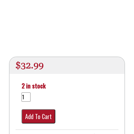
$
32.99
2 in stock
Add To Cart