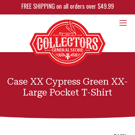
FREE SHIPPING on all orders over $49.99
Case XX Cypress Green XX-
Large Pocket T-Shirt