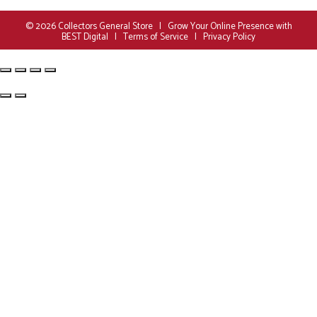
© 2026
Collectors General Store
|
Grow Your Online Presence with
BEST Digital
|
Terms of Service
|
Privacy Policy