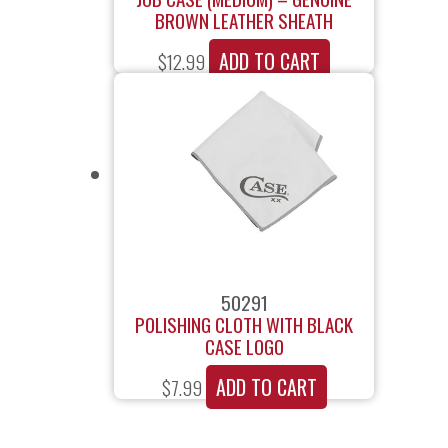
BROWN LEATHER SHEATH
ADD TO CART
$
12.99
50291
POLISHING CLOTH WITH BLACK
CASE LOGO
ADD TO CART
$
7.99