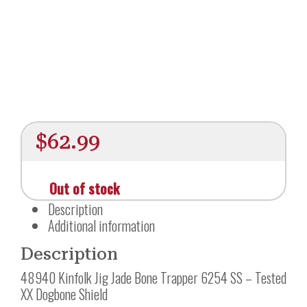
$
62.99
Out of stock
Description
Additional information
Description
48940 Kinfolk Jig Jade Bone Trapper 6254 SS – Tested
XX Dogbone Shield