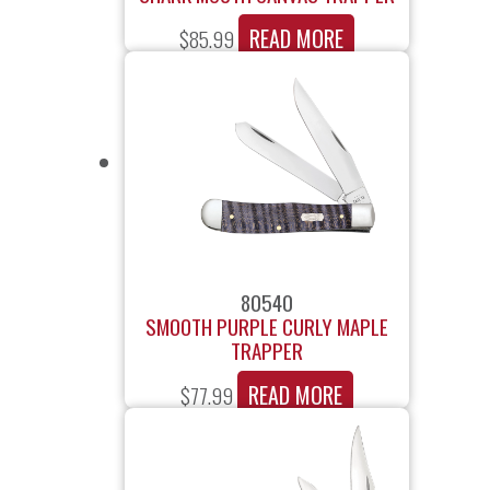
READ MORE
$
85.99
80540
SMOOTH PURPLE CURLY MAPLE
TRAPPER
READ MORE
$
77.99