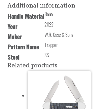
Additional information
Bone
Handle Material
2022
Year
W.R. Case & Sons
Maker
Trapper
Pattern Name
SS
Steel
Related products