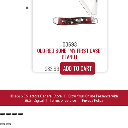
03693
OLD RED BONE “MY FIRST CASE”
PEANUT
ADD TO CART
$
83.99
© 2026
Collectors General Store
|
Grow Your Online Presence with
BEST Digital
|
Terms of Service
|
Privacy Policy