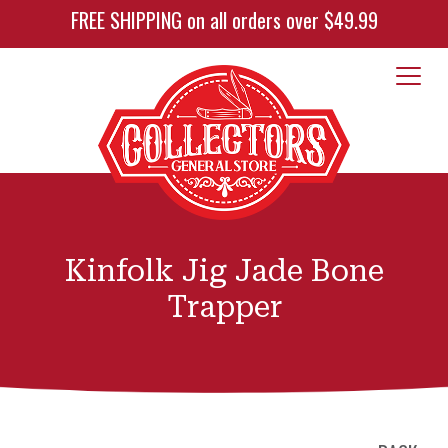
FREE SHIPPING on all orders over $49.99
Kinfolk Jig Jade Bone
Trapper