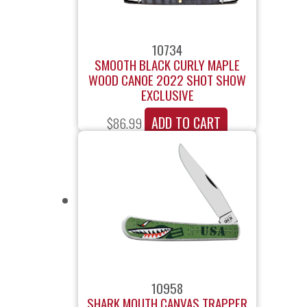
10734
SMOOTH BLACK CURLY MAPLE
WOOD CANOE 2022 SHOT SHOW
EXCLUSIVE
ADD TO CART
$
86.99
10958
SHARK MOUTH CANVAS TRAPPER