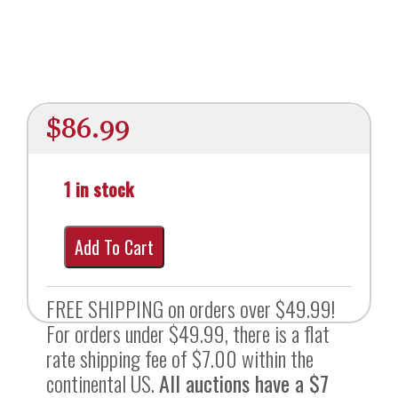
$
86.99
1 in stock
Add To Cart
FREE SHIPPING on orders over $49.99!
For orders under $49.99, there is a flat
rate shipping fee of $7.00 within the
continental US.
All auctions have a $7