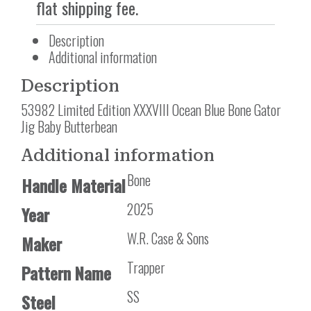
flat shipping fee.
Description
Additional information
Description
53982 Limited Edition XXXVIII Ocean Blue Bone Gator
Jig Baby Butterbean
Additional information
Bone
Handle Material
2025
Year
W.R. Case & Sons
Maker
Trapper
Pattern Name
SS
Steel