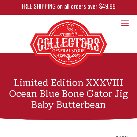
FREE SHIPPING on all orders over $49.99
Limited Edition XXXVIII
Ocean Blue Bone Gator Jig
Baby Butterbean