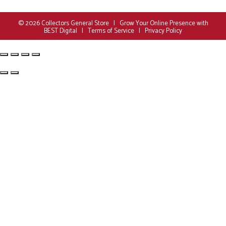
© 2026
Collectors General Store
|
Grow Your Online Presence with
BEST Digital
|
Terms of Service
|
Privacy Policy