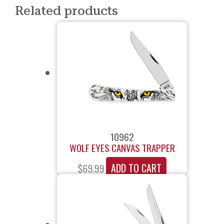
Related products
10962
WOLF EYES CANVAS TRAPPER
ADD TO CART
$
69.99