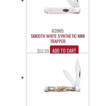
63965
SMOOTH WHITE SYNTHETIC MINI
TRAPPER
ADD TO CART
$
52.99