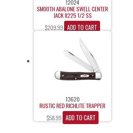
12024
SMOOTH ABALONE SWELL CENTER
JACK 8225 1/2 SS
ADD TO CART
$
209.99
13620
RUSTIC RED RICHLITE TRAPPER
ADD TO CART
$
58.99