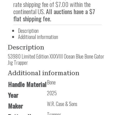
rate shipping fee of $7.00 within the
continental US.
All auctions have a $7
flat shipping fee.
Description
Additional information
Description
53980 Limited Edition XXXVIII Ocean Blue Bone Gator
Jig Trapper
Additional information
Bone
Handle Material
2025
Year
W.R. Case & Sons
Maker
Trapper