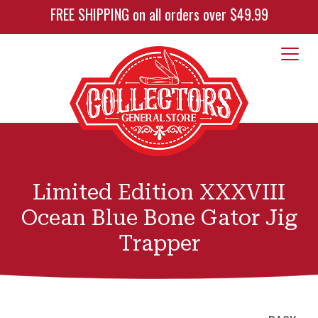
FREE SHIPPING on all orders over $49.99
Limited Edition XXXVIII
Ocean Blue Bone Gator Jig
Trapper