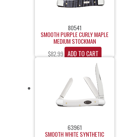
80541
SMOOTH PURPLE CURLY MAPLE
MEDIUM STOCKMAN
ADD TO CART
$
82.99
63961
SMOOTH WHITE SYNTHETIC