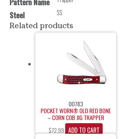
Pattern Name
SS
Steel
Related products
00783
POCKET WORN® OLD RED BONE
– CORN COB JIG TRAPPER
ADD TO CART
$
72.99