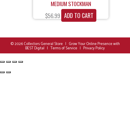
MEDIUM STOCKMAN
ADD TO CART
$
56.99
© 2026
Collectors General Store
|
Grow Your Online Presence with
BEST Digital
|
Terms of Service
|
Privacy Policy