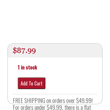
$
87.99
1 in stock
Add To Cart
FREE SHIPPING on orders over $49.99!
For orders under $49.99, there is a flat