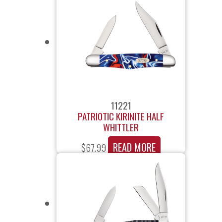
11221
PATRIOTIC KIRINITE HALF
WHITTLER
READ MORE
$
67.99