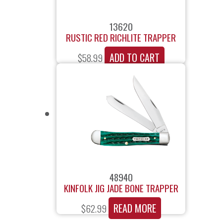
13620
RUSTIC RED RICHLITE TRAPPER
ADD TO CART
$
58.99
48940
KINFOLK JIG JADE BONE TRAPPER
READ MORE
$
62.99