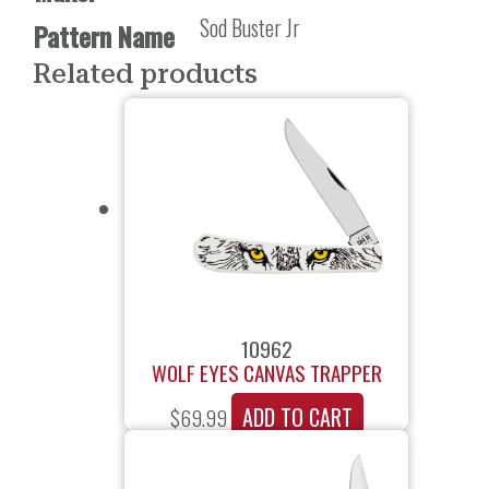
Sod Buster Jr
Pattern Name
Related products
10962
WOLF EYES CANVAS TRAPPER
ADD TO CART
$
69.99