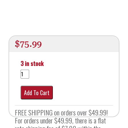
$
75.99
3 in stock
Add To Cart
FREE SHIPPING on orders over $49.99!
For orders under $49.99, there is a flat