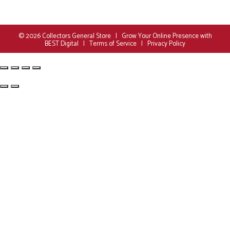
© 2026
Collectors General Store
|
Grow Your Online Presence with
BEST Digital
|
Terms of Service
|
Privacy Policy