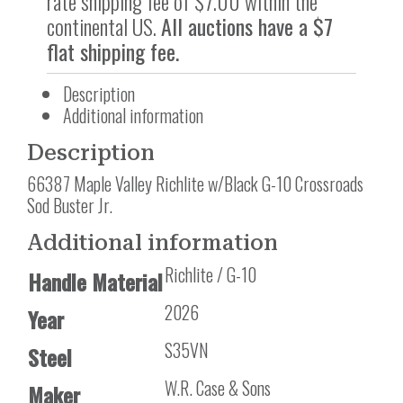
rate shipping fee of $7.00 within the
continental US.
All auctions have a $7
flat shipping fee.
Description
Additional information
Description
66387 Maple Valley Richlite w/Black G-10 Crossroads
Sod Buster Jr.
Additional information
Richlite / G-10
Handle Material
2026
Year
S35VN
Steel
W.R. Case & Sons
Maker