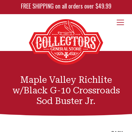
FREE SHIPPING on all orders over $49.99
Maple Valley Richlite
w/Black G-10 Crossroads
Sod Buster Jr.