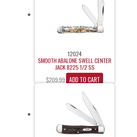
12024
SMOOTH ABALONE SWELL CENTER
JACK 8225 1/2 SS
ADD TO CART
$
209.99