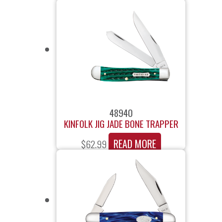
48940
KINFOLK JIG JADE BONE TRAPPER
READ MORE
$
62.99