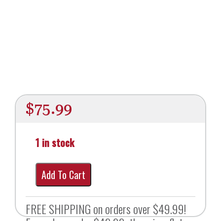
$
75.99
1 in stock
Add To Cart
FREE SHIPPING on orders over $49.99!