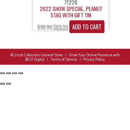
71228
2022 SHOW SPECIAL, PEANUT
STAG WITH GIFT TIN
ADD TO CART
$
92.99
$
89.99
© 2026
Collectors General Store
|
Grow Your Online Presence with
BEST Digital
|
Terms of Service
|
Privacy Policy