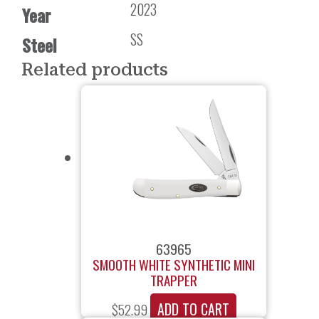
2023
Year
SS
Steel
Related products
63965
SMOOTH WHITE SYNTHETIC MINI
TRAPPER
ADD TO CART
$
52.99