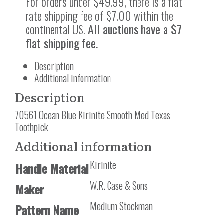
For orders under $49.99, there is a flat
rate shipping fee of $7.00 within the
continental US.
All auctions have a $7
flat shipping fee.
Description
Additional information
Description
70561 Ocean Blue Kirinite Smooth Med Texas
Toothpick
Additional information
Kirinite
Handle Material
W.R. Case & Sons
Maker
Medium Stockman
Pattern Name