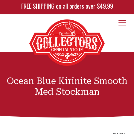
FREE SHIPPING on all orders over $49.99
Ocean Blue Kirinite Smooth
Med Stockman