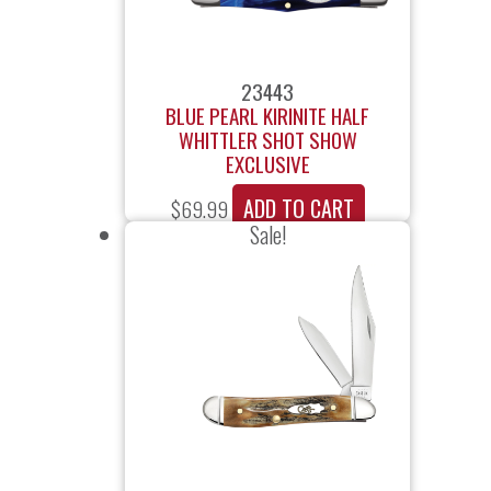
23443
BLUE PEARL KIRINITE HALF
WHITTLER SHOT SHOW
EXCLUSIVE
ADD TO CART
$
69.99
Sale!