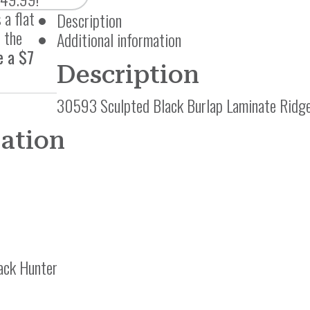
 a flat
Description
 the
Additional information
e a $7
Description
30593 Sculpted Black Burlap Laminate Ridg
mation
ack Hunter