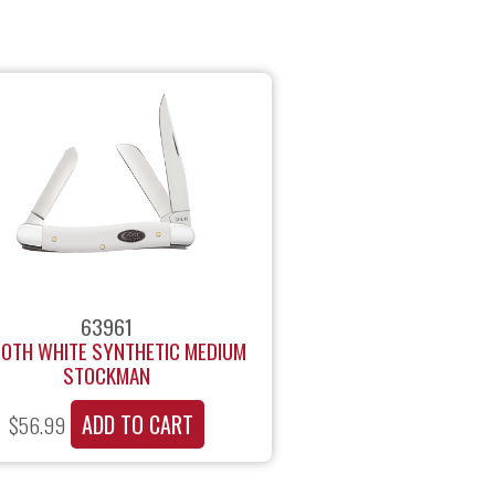
63961
OTH WHITE SYNTHETIC MEDIUM
STOCKMAN
ADD TO CART
$
56.99