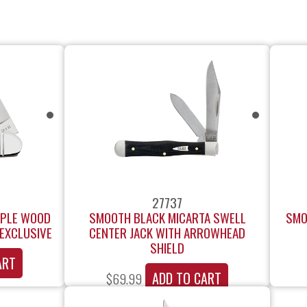
27737
APLE WOOD
SMOOTH BLACK MICARTA SWELL
SMO
EXCLUSIVE
CENTER JACK WITH ARROWHEAD
SHIELD
ART
ADD TO CART
$
69.99