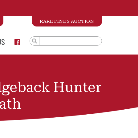
RARE FINDS AUCTION
US
dgeback Hunter
ath