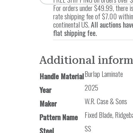
For orders under $49.99, there is
rate shipping fee of $7.00 within
continental US.
All auctions hav
flat shipping fee.
Additional infor
Burlap Laminate
Handle Material
2025
Year
W.R. Case & Sons
Maker
Fixed Blade, Ridgeb
Pattern Name
SS
Steel