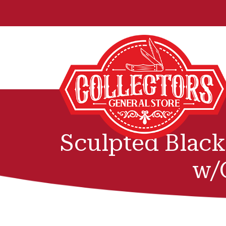
Sculpted Blac
w/