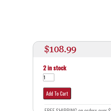
$
108.99
2 in stock
Add To Cart
FREE SHIPPING on orders over 