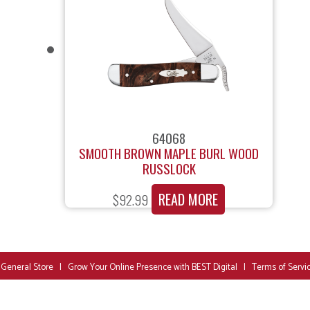
64068
SMOOTH BROWN MAPLE BURL WOOD
RUSSLOCK
READ MORE
$
92.99
 General Store
|
Grow Your Online Presence with BEST Digital
|
Terms of Servi