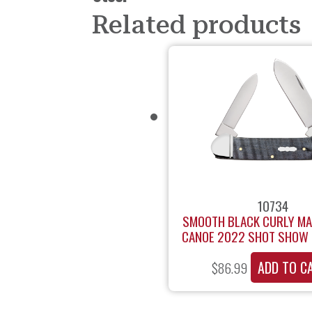
Related products
10734
SMOOTH BLACK CURLY M
CANOE 2022 SHOT SHOW 
ADD TO C
$
86.99