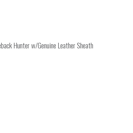
eback Hunter w/Genuine Leather Sheath