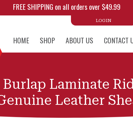
FREE SHIPPING on all orders over $49.99
LOGIN
HOME
SHOP
ABOUT US
CONTACT 
k Burlap Laminate Ri
Genuine Leather She