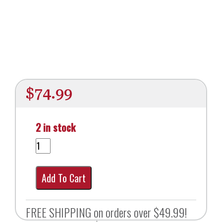
$
74.99
2 in stock
Add To Cart
FREE SHIPPING on orders over $49.99!