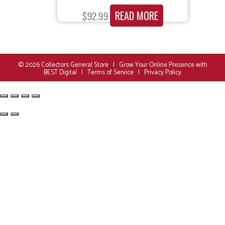
READ MORE
$
92.99
© 2026
Collectors General Store
|
Grow Your Online Presence with
BEST Digital
|
Terms of Service
|
Privacy Policy