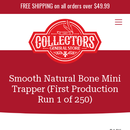
FREE SHIPPING on all orders over $49.99
Smooth Natural Bone Mini
Trapper (First Production
Run 1 of 250)