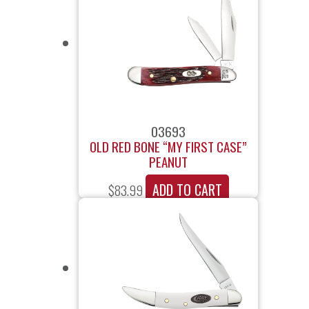
03693
OLD RED BONE “MY FIRST CASE”
PEANUT
ADD TO CART
$
83.99