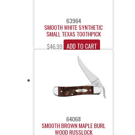
63964
SMOOTH WHITE SYNTHETIC
SMALL TEXAS TOOTHPICK
ADD TO CART
$
46.99
64068
SMOOTH BROWN MAPLE BURL
WOOD RUSSLOCK