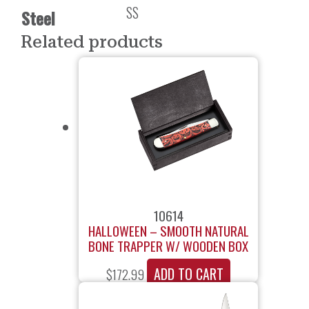
SS
Steel
Related products
10614
HALLOWEEN – SMOOTH NATURAL
BONE TRAPPER W/ WOODEN BOX
ADD TO CART
$
172.99