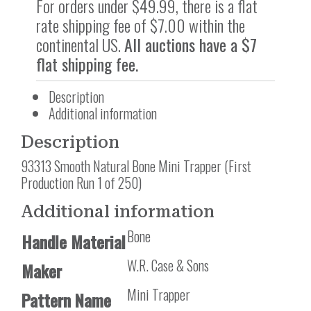
For orders under $49.99, there is a flat
rate shipping fee of $7.00 within the
continental US.
All auctions have a $7
flat shipping fee.
Description
Additional information
Description
93313 Smooth Natural Bone Mini Trapper (First
Production Run 1 of 250)
Additional information
Bone
Handle Material
W.R. Case & Sons
Maker
Mini Trapper
Pattern Name