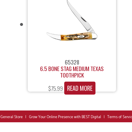
65328
6.5 BONE STAG MEDIUM TEXAS
TOOTHPICK
READ MORE
$
75.99
 General Store
|
Grow Your Online Presence with BEST Digital
|
Terms of Servi