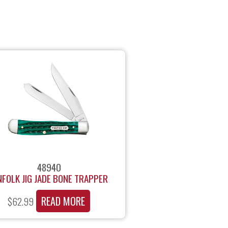
48940
NFOLK JIG JADE BONE TRAPPER
READ MORE
$
62.99