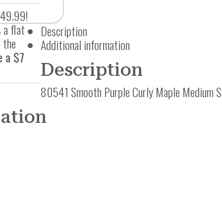
$49.99!
 a flat
Description
 the
Additional information
e a $7
Description
80541 Smooth Purple Curly Maple Medium S
mation