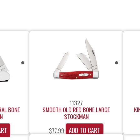
11327
RAL BONE
SMOOTH OLD RED BONE LARGE
KI
IN
STOCKMAN
ART
ADD TO CART
$
77.99