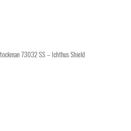
tockman 73032 SS – Ichthus Shield