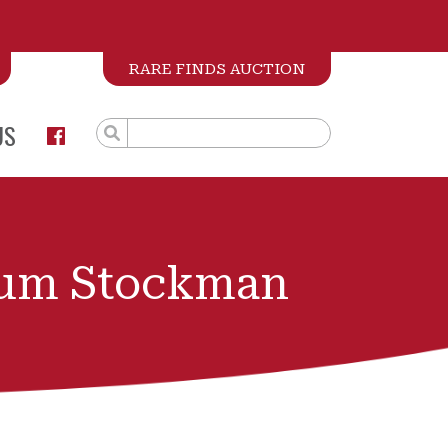
RARE FINDS AUCTION
US
ium Stockman