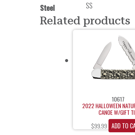
SS
Steel
Related products
10617
2022 HALLOWEEN NATU
CANOE W/GIFT T
ADD TO C
$
99.99