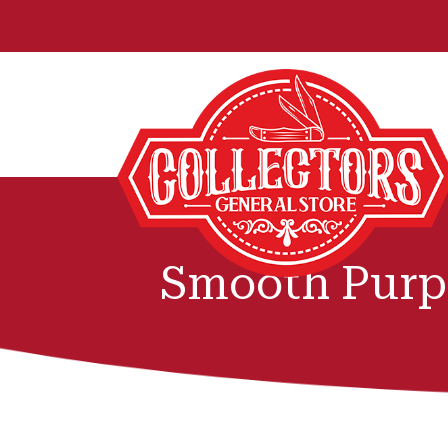
Smooth Purp