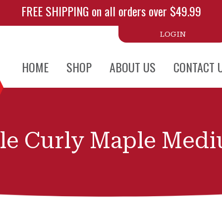
FREE SHIPPING on all orders over $49.99
LOGIN
HOME
SHOP
ABOUT US
CONTACT 
le Curly Maple Med