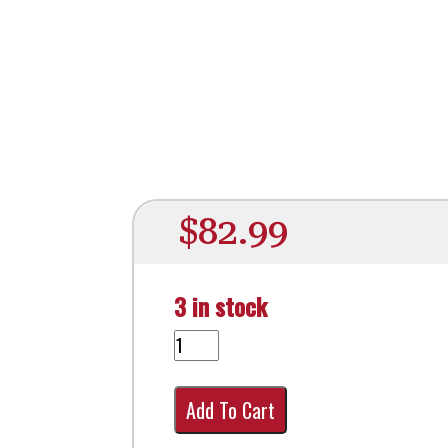
$
82.99
3 in stock
Add To Cart