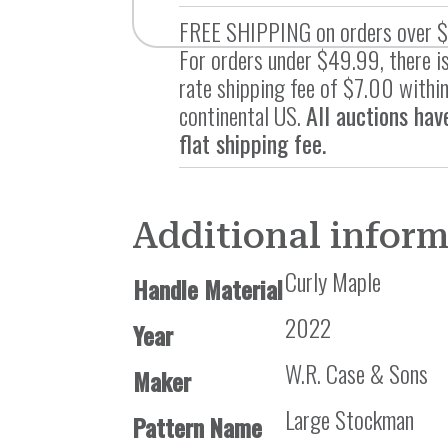
FREE SHIPPING on orders over 
For orders under $49.99, there is
rate shipping fee of $7.00 within
continental US.
All auctions hav
flat shipping fee.
Additional infor
Curly Maple
Handle Material
2022
Year
W.R. Case & Sons
Maker
Large Stockman
Pattern Name