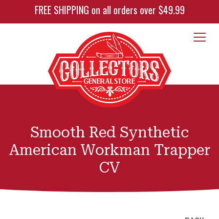
FREE SHIPPING on all orders over $49.99
Smooth Red Synthetic
American Workman Trapper
CV