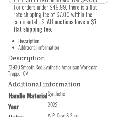
For orders under $49.99, there is a flat
rate shipping fee of $7.00 within the
continental US.
All auctions have a $7
flat shipping fee.
Description
Additional information
Description
73930 Smooth Red Synthetic American Workman
Trapper CV
Additional information
Synthetic
Handle Material
2022
Year
W.R. Case & Sons