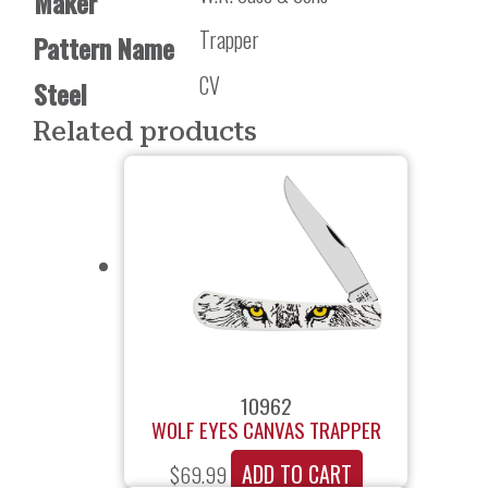
Maker
Trapper
Pattern Name
CV
Steel
Related products
10962
WOLF EYES CANVAS TRAPPER
ADD TO CART
$
69.99