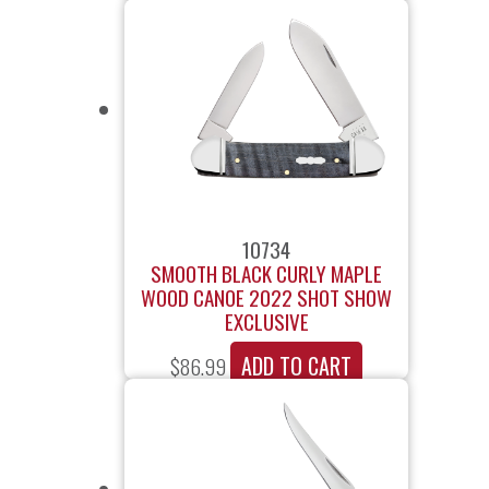
10734
SMOOTH BLACK CURLY MAPLE
WOOD CANOE 2022 SHOT SHOW
EXCLUSIVE
ADD TO CART
$
86.99