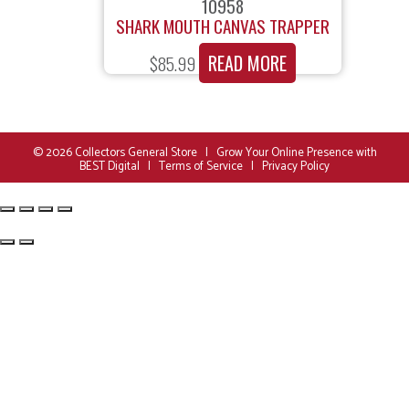
10958
SHARK MOUTH CANVAS TRAPPER
READ MORE
$
85.99
© 2026
Collectors General Store
|
Grow Your Online Presence with
BEST Digital
|
Terms of Service
|
Privacy Policy