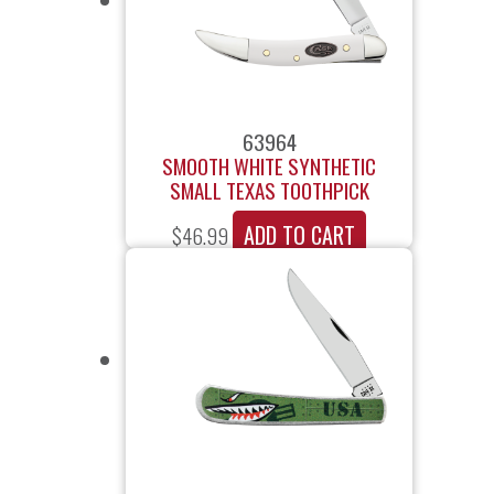
63964
SMOOTH WHITE SYNTHETIC
SMALL TEXAS TOOTHPICK
ADD TO CART
$
46.99