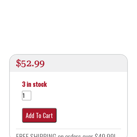
$
52.99
3 in stock
Add To Cart
FREE SHIPPING on orders over $49.99!