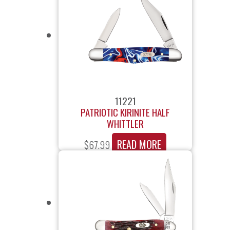
11221
PATRIOTIC KIRINITE HALF
WHITTLER
READ MORE
$
67.99