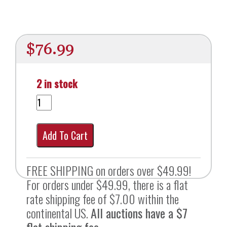
$
76.99
2 in stock
Add To Cart
FREE SHIPPING on orders over $49.99!
For orders under $49.99, there is a flat
rate shipping fee of $7.00 within the
continental US.
All auctions have a $7