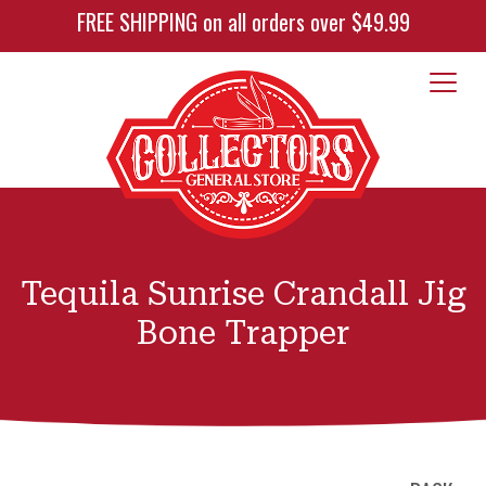
FREE SHIPPING on all orders over $49.99
Tequila Sunrise Crandall Jig
Bone Trapper