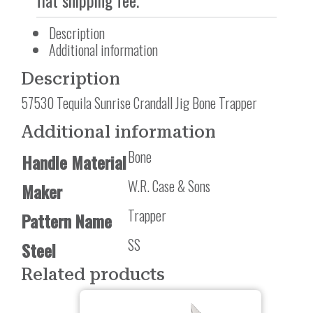
flat shipping fee.
Description
Additional information
Description
57530 Tequila Sunrise Crandall Jig Bone Trapper
Additional information
Bone
Handle Material
W.R. Case & Sons
Maker
Trapper
Pattern Name
SS
Steel
Related products