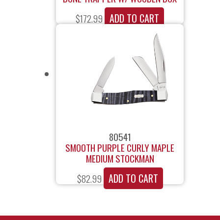
ADD TO CART
$
172.99
80541
SMOOTH PURPLE CURLY MAPLE
MEDIUM STOCKMAN
ADD TO CART
$
82.99