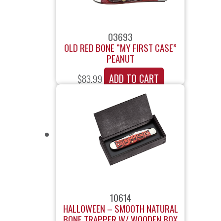
03693
OLD RED BONE “MY FIRST CASE”
PEANUT
ADD TO CART
$
83.99
10614
HALLOWEEN – SMOOTH NATURAL
BONE TRAPPER W/ WOODEN BOX