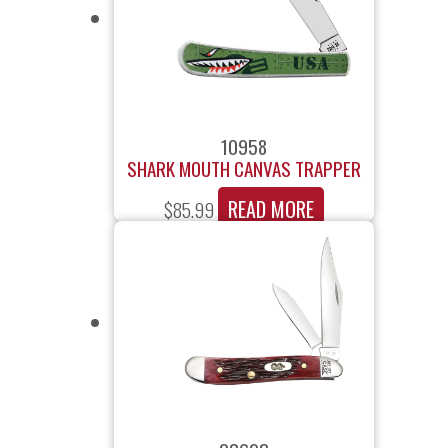
10958
SHARK MOUTH CANVAS TRAPPER
READ MORE
$
85.99