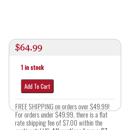
$
64.99
1 in stock
Add To Cart
FREE SHIPPING on orders over $49.99!
For orders under $49.99, there is a flat
rate shipping fee of $7.00 within the