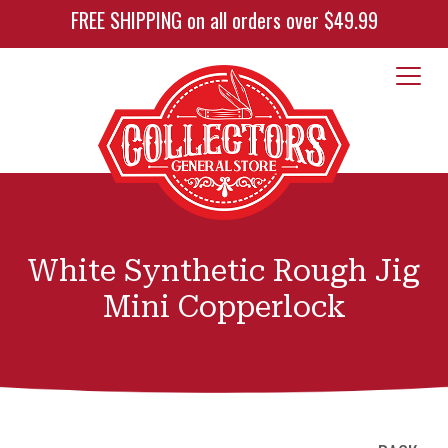
FREE SHIPPING on all orders over $49.99
White Synthetic Rough Jig
Mini Copperlock