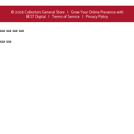
© 2026
Collectors General Store
|
Grow Your Online Presence with
BEST Digital
|
Terms of Service
|
Privacy Policy