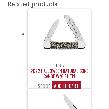
Related products
10617
2022 HALLOWEEN NATURAL BONE
CANOE W/GIFT TIN
ADD TO CART
$
99.99