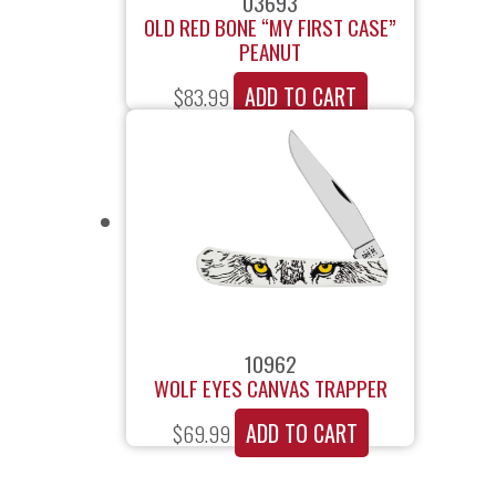
03693
OLD RED BONE “MY FIRST CASE”
PEANUT
ADD TO CART
$
83.99
10962
WOLF EYES CANVAS TRAPPER
ADD TO CART
$
69.99