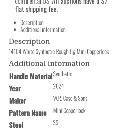
continental US.
All auctions have a $7
flat shipping fee.
Description
Additional information
Description
14104 White Synthetic Rough Jig Mini Copperlock
Additional information
Synthetic
Handle Material
2024
Year
W.R. Case & Sons
Maker
Mini Copperlock
Pattern Name
SS
Steel