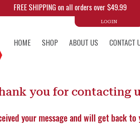
FREE SHIPPING on all orders over $49.99
LOGIN
HOME
SHOP
ABOUT US
CONTACT 
hank you for contacting u
eived your message and will get back to 