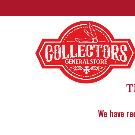
T
We have rec