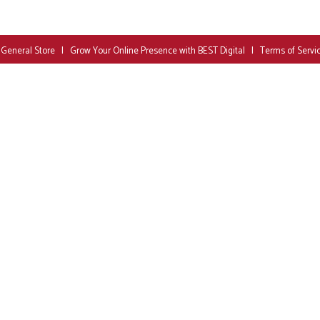
 General Store
|
Grow Your Online Presence with BEST Digital
|
Terms of Servi