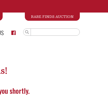
RARE FINDS AUCTION
US
s!
you shortly.