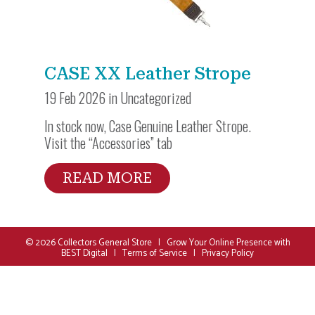
CASE XX Leather Strope
19 Feb 2026 in
Uncategorized
In stock now, Case Genuine Leather Strope.
Visit the “Accessories” tab
READ MORE
© 2026
Collectors General Store
|
Grow Your Online Presence with
BEST Digital
|
Terms of Service
|
Privacy Policy