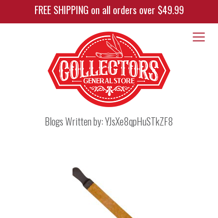
FREE SHIPPING on all orders over $49.99
Blogs Written by:
YJsXe8qpHuSTkZF8