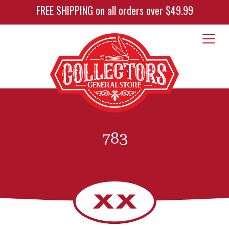
FREE SHIPPING on all orders over $49.99
783