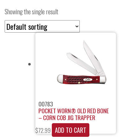
Showing the single result
00783
POCKET WORN® OLD RED BONE
– CORN COB JIG TRAPPER
ADD TO CART
$
72.99