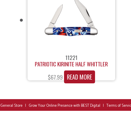
11221
PATRIOTIC KIRINITE HALF WHITTLER
READ MORE
$
67.99
 General Store
|
Grow Your Online Presence with BEST Digital
|
Terms of Servi