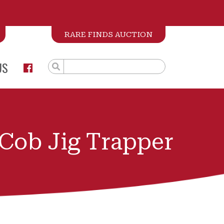
RARE FINDS AUCTION
US
Cob Jig Trapper