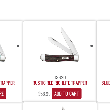
13620
 TRAPPER
RUSTIC RED RICHLITE TRAPPER
BLUE
RE
ADD TO CART
$
58.99