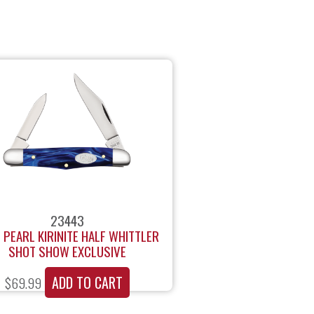
23443
 PEARL KIRINITE HALF WHITTLER
SHOT SHOW EXCLUSIVE
ADD TO CART
$
69.99