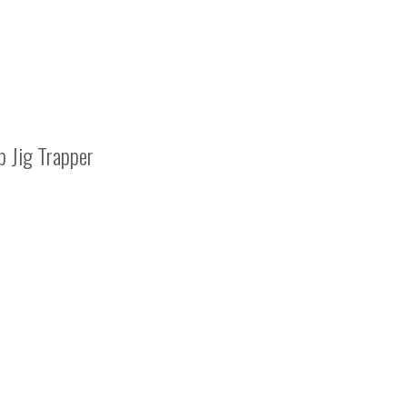
 Jig Trapper