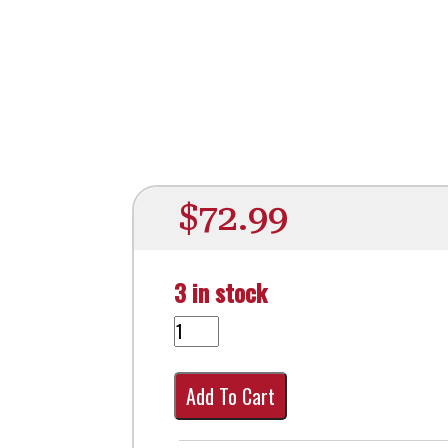
$
72.99
3 in stock
Add To Cart