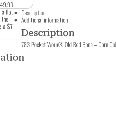
$49.99!
 a flat
Description
 the
Additional information
e a $7
Description
783 Pocket Worn® Old Red Bone – Corn Cob
mation