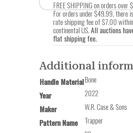
FREE SHIPPING on orders over 
For orders under $49.99, there is
rate shipping fee of $7.00 within
continental US.
All auctions hav
flat shipping fee.
Additional infor
Bone
Handle Material
2022
Year
W.R. Case & Sons
Maker
Trapper
Pattern Name