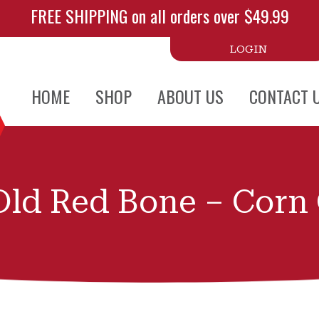
FREE SHIPPING on all orders over $49.99
LOGIN
HOME
SHOP
ABOUT US
CONTACT 
ld Red Bone – Corn 