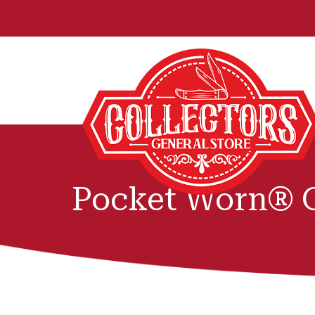
Pocket Worn® O