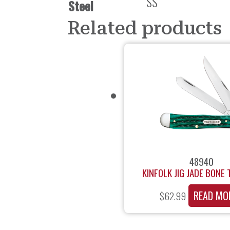
SS
Steel
Related products
48940
KINFOLK JIG JADE BONE
READ MO
$
62.99