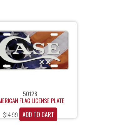
50128
MERICAN FLAG LICENSE PLATE
ADD TO CART
$
14.99