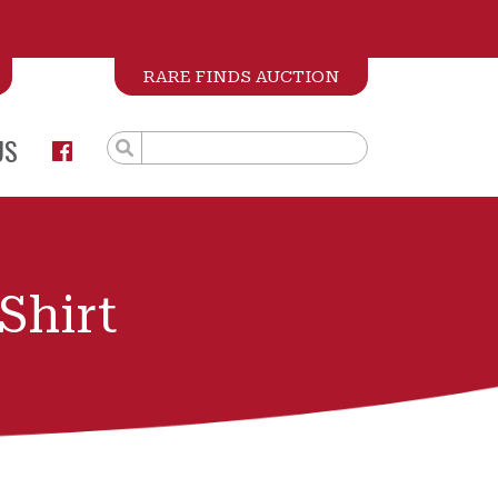
RARE FINDS AUCTION
US
Shirt