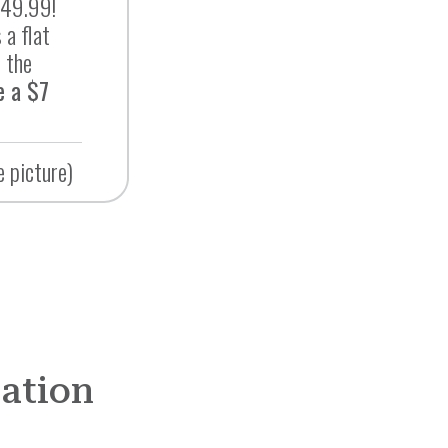
$49.99!
 a flat
 the
e a $7
e picture)
mation