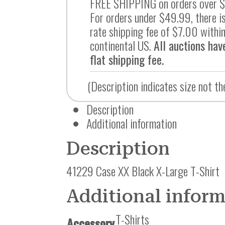
FREE SHIPPING on orders over 
For orders under $49.99, there is
rate shipping fee of $7.00 within
continental US.
All auctions hav
flat shipping fee.
(Description indicates size not th
Description
Additional information
Description
41229 Case XX Black X-Large T-Shirt
Additional infor
T-Shirts
Accessory