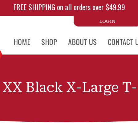
FREE SHIPPING on all orders over $49.99
LOGIN
HOME
SHOP
ABOUT US
CONTACT 
 XX Black X-Large T-