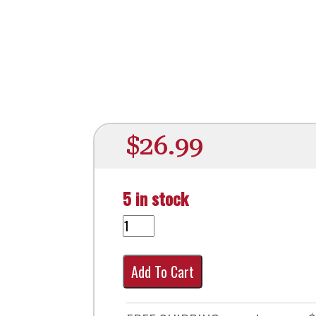
$
26.99
5 in stock
Add To Cart