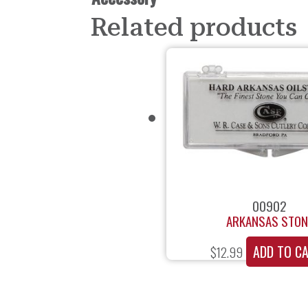
Related products
00902
ARKANSAS STON
ADD TO C
$
12.99