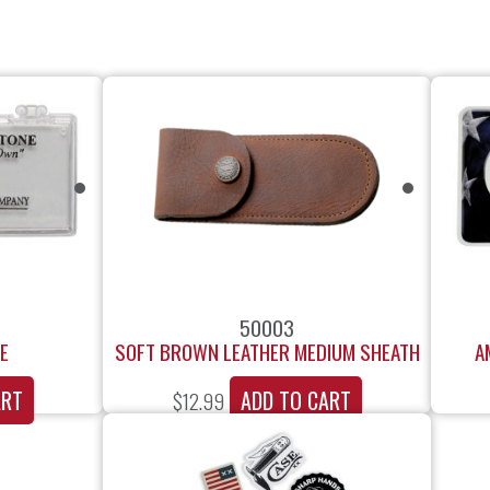
50003
E
SOFT BROWN LEATHER MEDIUM SHEATH
A
ART
ADD TO CART
$
12.99