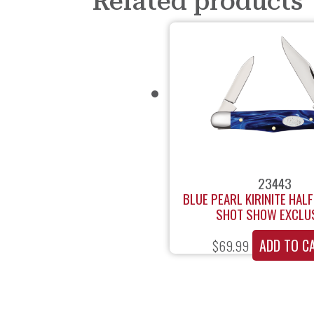
Related products
23443
BLUE PEARL KIRINITE HAL
SHOT SHOW EXCLU
ADD TO C
$
69.99