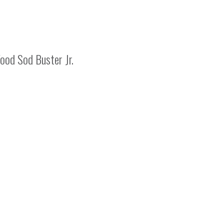
od Sod Buster Jr.