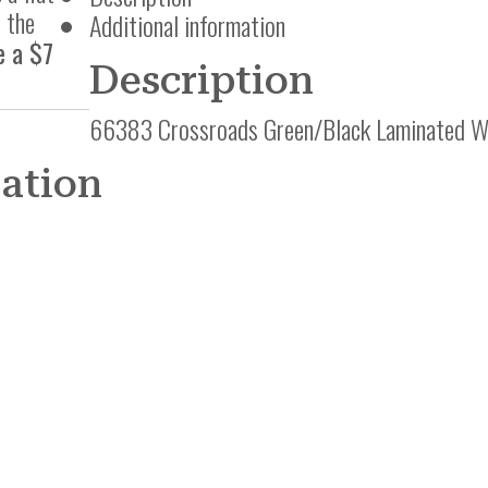
 the
Additional information
e a $7
Description
66383 Crossroads Green/Black Laminated Wo
mation