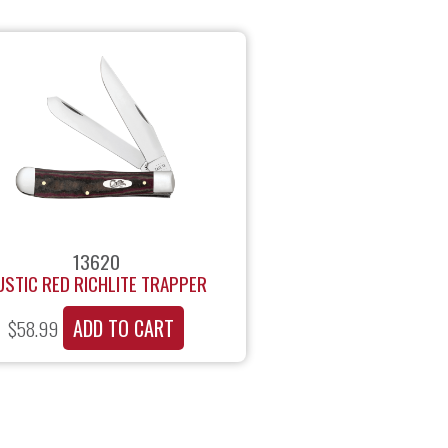
13620
USTIC RED RICHLITE TRAPPER
ADD TO CART
$
58.99