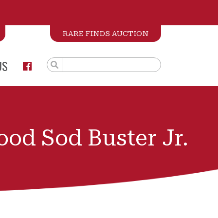
RARE FINDS AUCTION
US
od Sod Buster Jr.