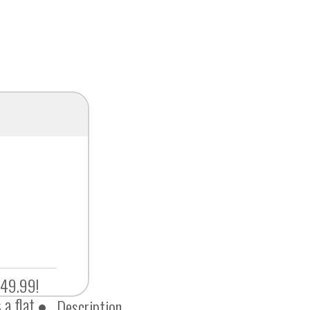
$49.99!
 a flat
Description