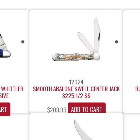
12024
F WHITTLER
SMOOTH ABALONE SWELL CENTER JACK
R
SIVE
8225 1/2 SS
ART
ADD TO CART
$
209.99