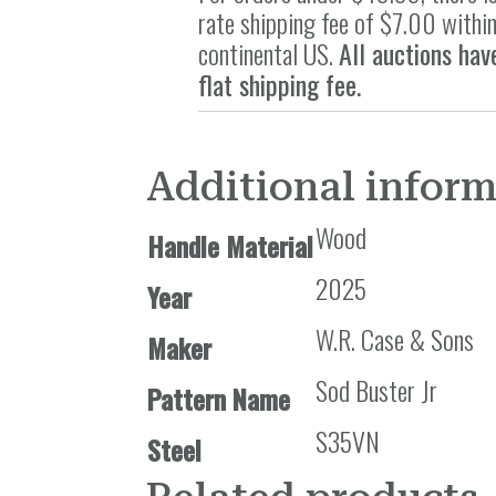
rate shipping fee of $7.00 within
continental US.
All auctions hav
flat shipping fee.
Additional infor
Wood
Handle Material
2025
Year
W.R. Case & Sons
Maker
Sod Buster Jr
Pattern Name
S35VN
Steel