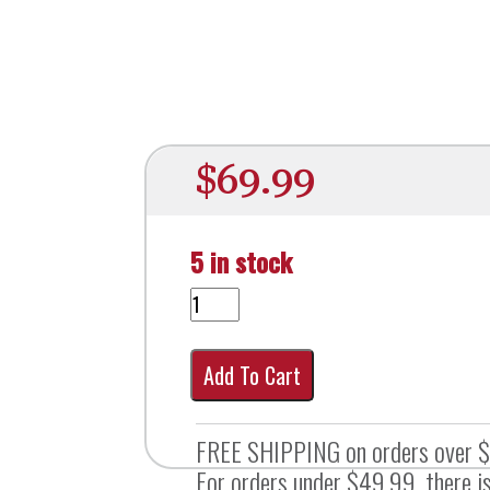
$
69.99
5 in stock
Add To Cart
FREE SHIPPING on orders over 
For orders under $49.99, there is