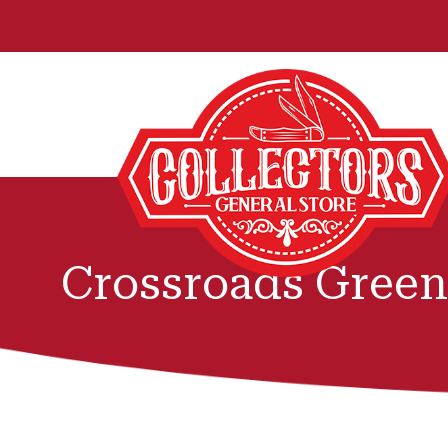
Crossroads Green