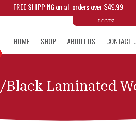
FREE SHIPPING on all orders over $49.99
LOGIN
HOME
SHOP
ABOUT US
CONTACT 
/Black Laminated Wo