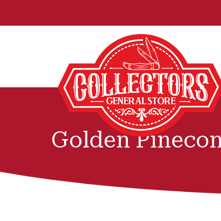
Golden Pinecon