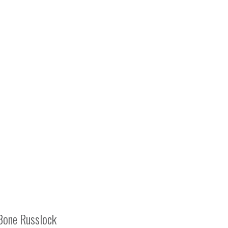
Bone Russlock