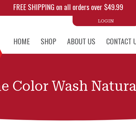
FREE SHIPPING on all orders over $49.99
LOGIN
HOME
SHOP
ABOUT US
CONTACT 
e Color Wash Natura