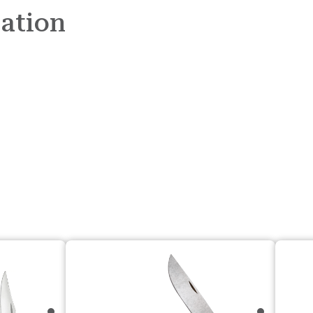
mation