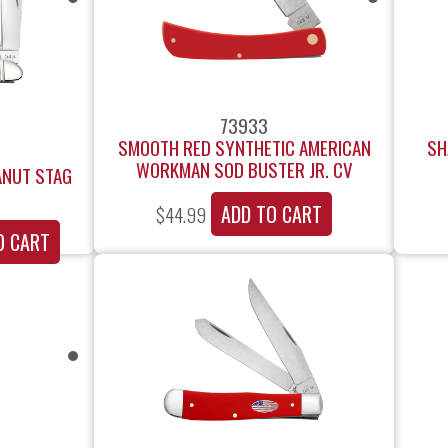
73933
SMOOTH RED SYNTHETIC AMERICAN
SH
WORKMAN SOD BUSTER JR. CV
ANUT STAG
ADD TO CART
$
44.99
O CART