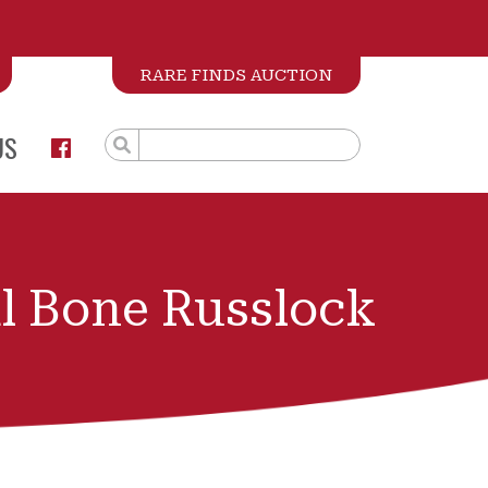
RARE FINDS AUCTION
US
l Bone Russlock