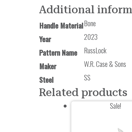
Additional infor
Bone
Handle Material
2023
Year
RussLock
Pattern Name
W.R. Case & Sons
Maker
SS
Steel
Related products
Sale!