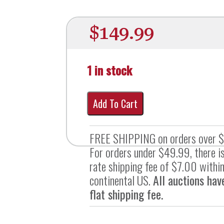
$
149.99
1 in stock
Add To Cart
FREE SHIPPING on orders over 
For orders under $49.99, there is
rate shipping fee of $7.00 within
continental US.
All auctions hav
flat shipping fee.