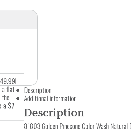
$49.99!
 a flat
Description
 the
Additional information
e a $7
Description
81803 Golden Pinecone Color Wash Natural 