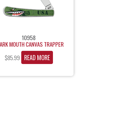
10958
ARK MOUTH CANVAS TRAPPER
READ MORE
$
85.99