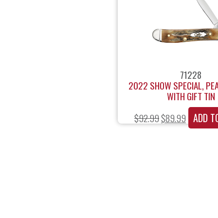
71228
2022 SHOW SPECIAL, PE
WITH GIFT TIN
ADD T
$
92.99
$
89.99