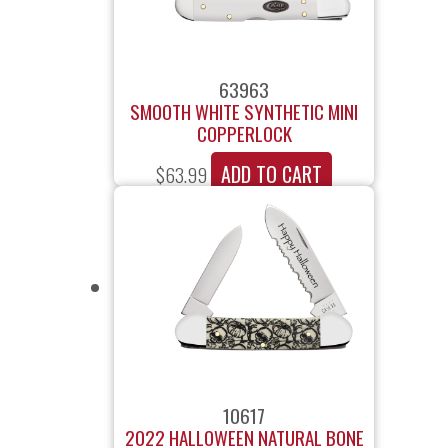
63963
SMOOTH WHITE SYNTHETIC MINI
COPPERLOCK
ADD TO CART
$
63.99
10617
2022 HALLOWEEN NATURAL BONE