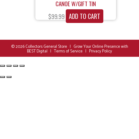
CANOE W/GIFT TIN
ADD TO CART
$
99.99
© 2026
Collectors General Store
|
Grow Your Online Presence with
BEST Digital
|
Terms of Service
|
Privacy Policy