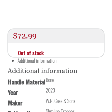
$
72.99
Out of stock
Additional information
Additional information
Bone
Handle Material
2023
Year
W.R. Case & Sons
Maker
Slimline Trapper