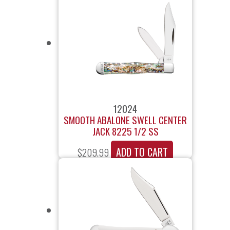
12024
SMOOTH ABALONE SWELL CENTER
JACK 8225 1/2 SS
ADD TO CART
$
209.99