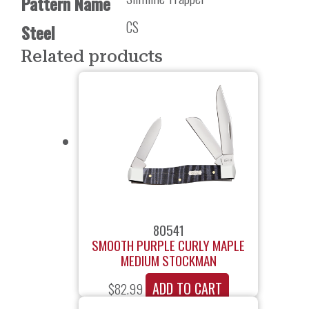
Pattern Name
CS
Steel
Related products
80541
SMOOTH PURPLE CURLY MAPLE
MEDIUM STOCKMAN
ADD TO CART
$
82.99