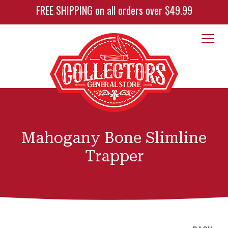
FREE SHIPPING on all orders over $49.99
Mahogany Bone Slimline
Trapper