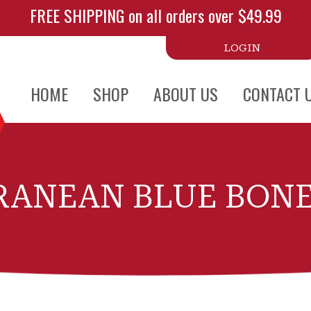
FREE SHIPPING on all orders over $49.99
LOGIN
HOME
SHOP
ABOUT US
CONTACT 
RANEAN BLUE BONE