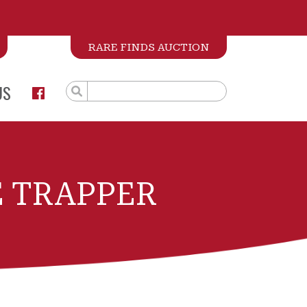
RARE FINDS AUCTION
US
 TRAPPER