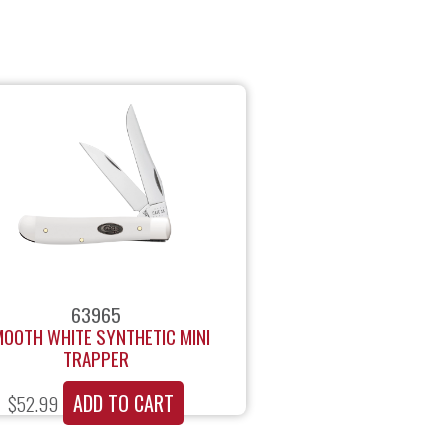
63965
OOTH WHITE SYNTHETIC MINI
TRAPPER
ADD TO CART
$
52.99