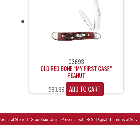
03693
OLD RED BONE “MY FIRST CASE”
PEANUT
ADD TO CART
$
83.99
 General Store
|
Grow Your Online Presence with BEST Digital
|
Terms of Servi