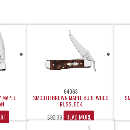
64068
Y MAPLE
SMOOTH BROWN MAPLE BURL WOOD
SM
AN
RUSSLOCK
ART
READ MORE
$
92.99