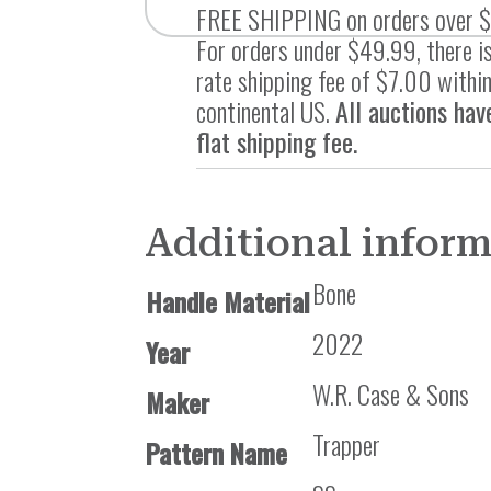
FREE SHIPPING on orders over 
For orders under $49.99, there is
rate shipping fee of $7.00 within
continental US.
All auctions hav
flat shipping fee.
Additional infor
Bone
Handle Material
2022
Year
W.R. Case & Sons
Maker
Trapper
Pattern Name