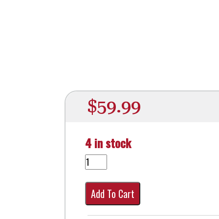
$
59.99
4 in stock
Add To Cart