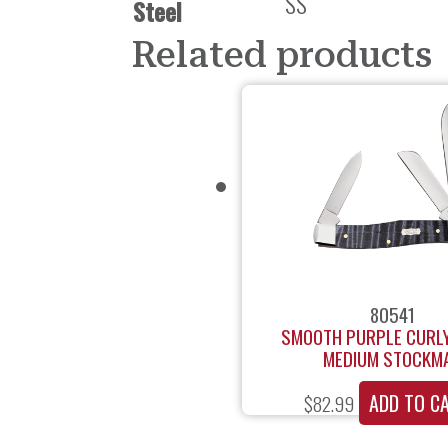
SS
Steel
Related products
80541
SMOOTH PURPLE CURL
MEDIUM STOCKM
ADD TO C
$
82.99