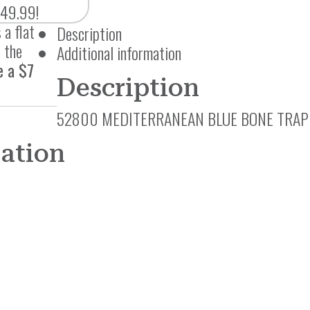
$49.99!
 a flat
Description
 the
Additional information
e a $7
Description
52800 MEDITERRANEAN BLUE BONE TRAP
mation