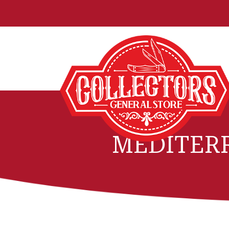
MEDITER