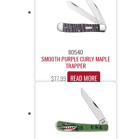
80540
SMOOTH PURPLE CURLY MAPLE
TRAPPER
READ MORE
$
77.99