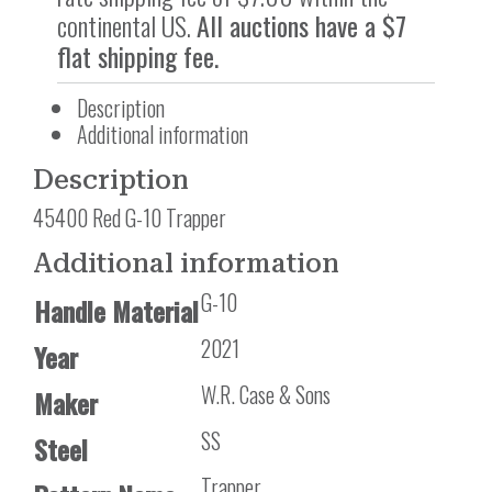
continental US.
All auctions have a $7
flat shipping fee.
Description
Additional information
Description
45400 Red G-10 Trapper
Additional information
G-10
Handle Material
2021
Year
W.R. Case & Sons
Maker
SS
Steel
Trapper