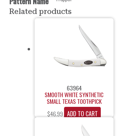
Pattern Name
Related products
63964
SMOOTH WHITE SYNTHETIC
SMALL TEXAS TOOTHPICK
ADD TO CART
$
46.99