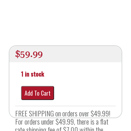
$
59.99
1 in stock
Add To Cart
FREE SHIPPING on orders over $49.99!
For orders under $49.99, there is a flat
rate shipping fee of $7.00 within the