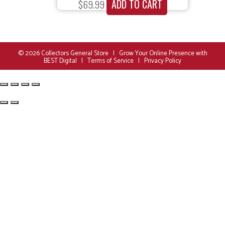
ADD TO CART
$
69.99
© 2026
Collectors General Store
|
Grow Your Online Presence with
BEST Digital
|
Terms of Service
|
Privacy Policy