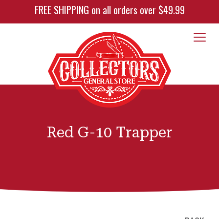
FREE SHIPPING on all orders over $49.99
Red G-10 Trapper