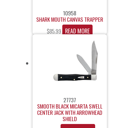
10958
SHARK MOUTH CANVAS TRAPPER
READ MORE
$
85.99
27737
SMOOTH BLACK MICARTA SWELL
CENTER JACK WITH ARROWHEAD
SHIELD